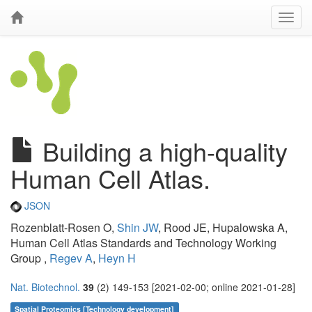
Building a high-quality
Human Cell Atlas.
JSON
Rozenblatt-Rosen O,
Shin JW
, Rood JE, Hupalowska A,
Human Cell Atlas Standards and Technology Working
Group ,
Regev A
,
Heyn H
Nat. Biotechnol.
39
(2) 149-153 [2021-02-00; online 2021-01-28]
Spatial Proteomics [Technology development]