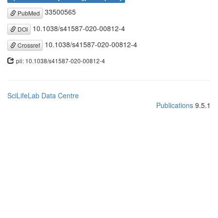
33500565
PubMed
10.1038/s41587-020-00812-4
DOI
10.1038/s41587-020-00812-4
Crossref
pii: 10.1038/s41587-020-00812-4
SciLifeLab Data Centre
Publications
9.5.1