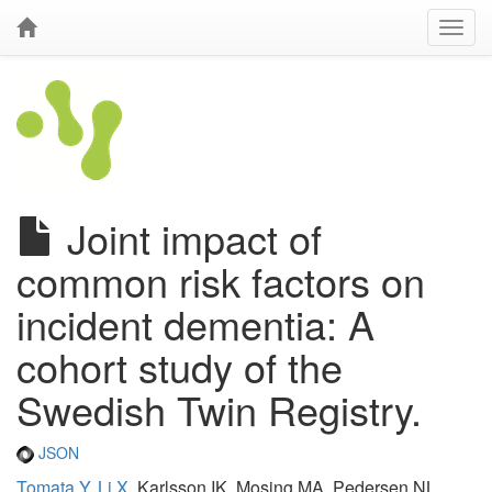
Joint impact of
common risk factors on
incident dementia: A
cohort study of the
Swedish Twin Registry.
JSON
Tomata Y
,
Li X
, Karlsson IK, Mosing MA, Pedersen NL,