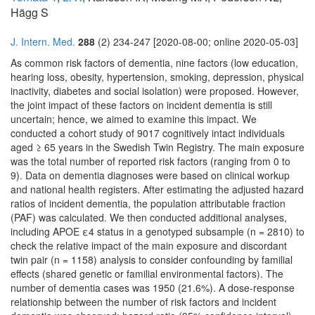
Hägg S
J. Intern. Med.
288
(2) 234-247 [2020-08-00; online 2020-05-03]
As common risk factors of dementia, nine factors (low education,
hearing loss, obesity, hypertension, smoking, depression, physical
inactivity, diabetes and social isolation) were proposed. However,
the joint impact of these factors on incident dementia is still
uncertain; hence, we aimed to examine this impact. We
conducted a cohort study of 9017 cognitively intact individuals
aged ≥ 65 years in the Swedish Twin Registry. The main exposure
was the total number of reported risk factors (ranging from 0 to
9). Data on dementia diagnoses were based on clinical workup
and national health registers. After estimating the adjusted hazard
ratios of incident dementia, the population attributable fraction
(PAF) was calculated. We then conducted additional analyses,
including APOE ε4 status in a genotyped subsample (n = 2810) to
check the relative impact of the main exposure and discordant
twin pair (n = 1158) analysis to consider confounding by familial
effects (shared genetic or familial environmental factors). The
number of dementia cases was 1950 (21.6%). A dose-response
relationship between the number of risk factors and incident