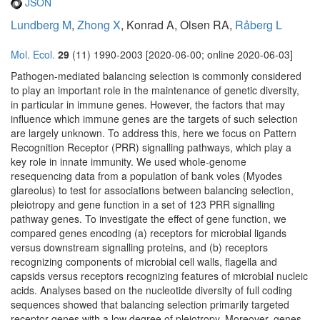
JSON
Lundberg M
,
Zhong X
, Konrad A, Olsen RA,
Råberg L
Mol. Ecol.
29
(11) 1990-2003 [2020-06-00; online 2020-06-03]
Pathogen-mediated balancing selection is commonly considered
to play an important role in the maintenance of genetic diversity,
in particular in immune genes. However, the factors that may
influence which immune genes are the targets of such selection
are largely unknown. To address this, here we focus on Pattern
Recognition Receptor (PRR) signalling pathways, which play a
key role in innate immunity. We used whole-genome
resequencing data from a population of bank voles (Myodes
glareolus) to test for associations between balancing selection,
pleiotropy and gene function in a set of 123 PRR signalling
pathway genes. To investigate the effect of gene function, we
compared genes encoding (a) receptors for microbial ligands
versus downstream signalling proteins, and (b) receptors
recognizing components of microbial cell walls, flagella and
capsids versus receptors recognizing features of microbial nucleic
acids. Analyses based on the nucleotide diversity of full coding
sequences showed that balancing selection primarily targeted
receptor genes with a low degree of pleiotropy. Moreover, genes