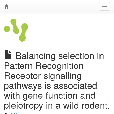
Balancing selection in
Pattern Recognition
Receptor signalling
pathways is associated
with gene function and
pleiotropy in a wild rodent.