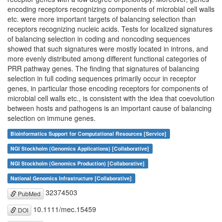
encoding receptors recognizing components of microbial cell walls
etc. were more important targets of balancing selection than
receptors recognizing nucleic acids. Tests for localized signatures
of balancing selection in coding and noncoding sequences
showed that such signatures were mostly located in introns, and
more evenly distributed among different functional categories of
PRR pathway genes. The finding that signatures of balancing
selection in full coding sequences primarily occur in receptor
genes, in particular those encoding receptors for components of
microbial cell walls etc., is consistent with the idea that coevolution
between hosts and pathogens is an important cause of balancing
selection on immune genes.
Bioinformatics Support for Computational Resources [Service]
NGI Stockholm (Genomics Applications) [Collaborative]
NGI Stockholm (Genomics Production) [Collaborative]
National Genomics Infrastructure [Collaborative]
32374503
PubMed
10.1111/mec.15459
DOI