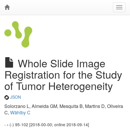
Whole Slide Image
Registration for the Study
of Tumor Heterogeneity
JSON
Solorzano L, Almeida GM, Mesquita B, Martins D, Oliveira
C,
Wählby C
-
-
(-) 95-102 [2018-00-00; online 2018-09-14]