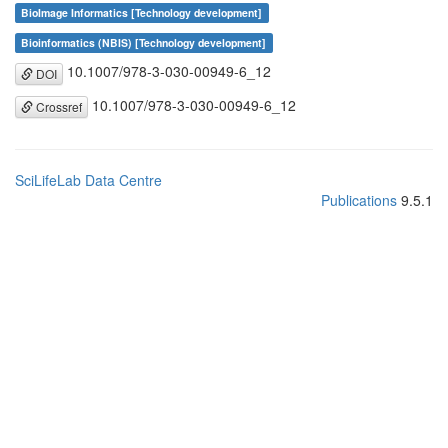
BioImage Informatics [Technology development]
Bioinformatics (NBIS) [Technology development]
10.1007/978-3-030-00949-6_12
DOI
10.1007/978-3-030-00949-6_12
Crossref
SciLifeLab Data Centre
Publications
9.5.1