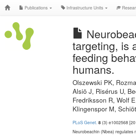
Publications
Infrastructure Units
Resear
Neurobeach
targeting, is
feeding beha
humans.
Olszewski PK, Rozman
Alsiö J, Risérus U, B
Fredriksson R, Wolf E
Klingenspor M, Schiö
PLoS Genet.
8
(3) e1002568 [201
Neurobeachin (Nbea) regulates ne