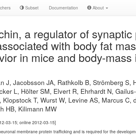
chers
Subset
Documentation
About
in, a regulator of synaptic 
 associated with body fat ma
vior in mice and body-mass 
 J, Jacobsson JA, Rathkolb B, Strömberg S, 
ecker L, Hölter SM, Elvert R, Ehrhardt N, Gailus
, Klopstock T, Wurst W, Levine AS, Marcus C, 
th HB, Kilimann MW
2-03-15; online 2012-03-15]
uronal membrane protein trafficking and is required for the developme