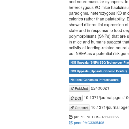
and neuromuscular synapses. In 
heterozygous KO mice haploinsuff
paradigms, heterozygous KO mice
calories rather than palatability
showed differential expression 
state and in response to food dep
polymorphisms (SNPs) that are si
in mice and humans suggest that v
activity of feeding-related neur
out NBEA as a potential risk gen
NGI Uppsala (SNP&SEQ Technology Pla
NGI Uppsala (Uppsala Genome Center)
National Genomics Infrastructure
22438821
PubMed
10.1371/journal.pgen.1
DOI
10.1371/journal.pge
Crossref
pii: PGENETICS-D-11-00029
pmc: PMC3305408