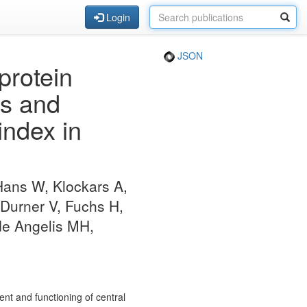
Login
JSON
protein
ss and
index in
Hans W, Klockars A,
-Durner V, Fuchs H,
de Angelis MH,
nt and functioning of central