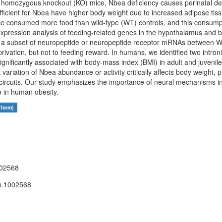
homozygous knockout (KO) mice, Nbea deficiency causes perinatal dea
icient for Nbea have higher body weight due to increased adipose tiss
 consumed more food than wild-type (WT) controls, and this consumpt
. Expression analysis of feeding-related genes in the hypothalamus and
of a subset of neuropeptide or neuropeptide receptor mRNAs between W
rivation, but not to feeding reward. In humans, we identified two intro
gnificantly associated with body-mass index (BMI) in adult and juvenile
ariation of Nbea abundance or activity critically affects body weight, 
al circuits. Our study emphasizes the importance of neural mechanisms i
e in human obesity.
tform)
002568
n.1002568