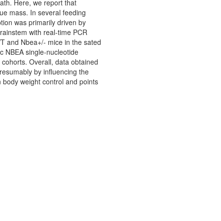
th. Here, we report that
ue mass. In several feeding
ion was primarily driven by
 brainstem with real-time PCR
T and Nbea+/- mice in the sated
nic NBEA single-nucleotide
 cohorts. Overall, data obtained
presumably by influencing the
n body weight control and points