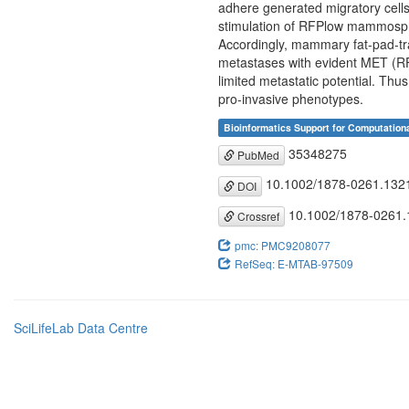
adhere generated migratory cells
stimulation of RFPlow mammosph
Accordingly, mammary fat-pad-t
metastases with evident MET (RFP
limited metastatic potential. Th
pro-invasive phenotypes.
Bioinformatics Support for Computation
35348275
PubMed
10.1002/1878-0261.132
DOI
10.1002/1878-0261.
Crossref
pmc: PMC9208077
RefSeq: E-MTAB-97509
SciLifeLab Data Centre