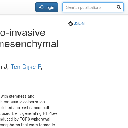
Login
JSON
o-invasive
l-mesenchymal
n J,
Ten Dijke P
,
s with stemness and
h metastatic colonization.
ished a breast cancer cell
induced EMT, generating RFPlow
 induced by TGFβ withdrawal.
mospheres that were forced to