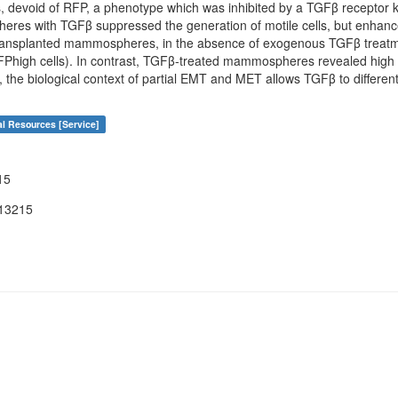
, devoid of RFP, a phenotype which was inhibited by a TGFβ receptor ki
eres with TGFβ suppressed the generation of motile cells, but enh
ransplanted mammospheres, in the absence of exogenous TGFβ treatme
high cells). In contrast, TGFβ-treated mammospheres revealed high tu
us, the biological context of partial EMT and MET allows TGFβ to differ
al Resources [Service]
15
13215