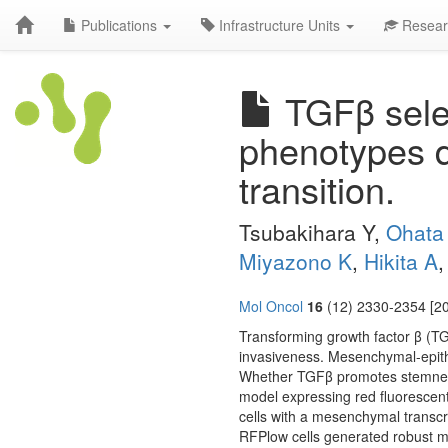
Publications
Infrastructure Units
Resear
TGFβ selec
phenotypes d
transition.
Tsubakihara Y,
Ohata
Miyazono K
,
Hikita A
Mol Oncol
16
(12) 2330-2354 [20
Transforming growth factor β (T
invasiveness. Mesenchymal-epithe
Whether TGFβ promotes stemness 
model expressing red fluorescen
cells with a mesenchymal transcr
RFPlow cells generated robust 