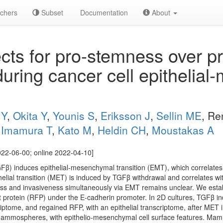
chers
Subset
Documentation
About
ts for pro-stemness over pr
uring cancer cell epithelia
 Y
,
Okita Y
,
Younis S
,
Eriksson J
,
Sellin ME
, Re
,
Imamura T
,
Kato M
,
Heldin CH
,
Moustakas A
22-06-00; online 2022-04-10]
GFβ) induces epithelial-mesenchymal transition (EMT), which correlate
lial transition (MET) is induced by TGFβ withdrawal and correlates wit
and invasiveness simultaneously via EMT remains unclear. We establ
t protein (RFP) under the E-cadherin promoter. In 2D cultures, TGFβ 
iptome, and regained RFP, with an epithelial transcriptome, after MET
mammospheres, with epithelio-mesenchymal cell surface features. Mam