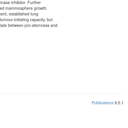
nase inhibitor. Further
anced mammosphere growth.
nt, established lung
mour-initiating capacity, but
entiate between pro-stemness and
Publications
9.5.1