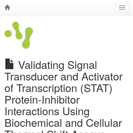
Validating Signal
Transducer and Activator
of Transcription (STAT)
Protein-Inhibitor
Interactions Using
Biochemical and Cellular