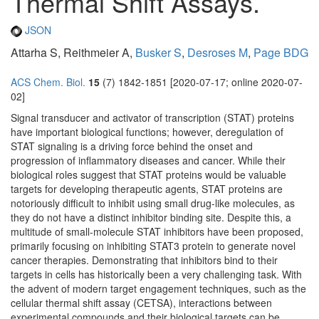
Thermal Shift Assays.
JSON
Attarha S, Reithmeier A,
Busker S
,
Desroses M
,
Page BDG
ACS Chem. Biol.
15
(7) 1842-1851 [2020-07-17; online 2020-07-
02]
Signal transducer and activator of transcription (STAT) proteins
have important biological functions; however, deregulation of
STAT signaling is a driving force behind the onset and
progression of inflammatory diseases and cancer. While their
biological roles suggest that STAT proteins would be valuable
targets for developing therapeutic agents, STAT proteins are
notoriously difficult to inhibit using small drug-like molecules, as
they do not have a distinct inhibitor binding site. Despite this, a
multitude of small-molecule STAT inhibitors have been proposed,
primarily focusing on inhibiting STAT3 protein to generate novel
cancer therapies. Demonstrating that inhibitors bind to their
targets in cells has historically been a very challenging task. With
the advent of modern target engagement techniques, such as the
cellular thermal shift assay (CETSA), interactions between
experimental compounds and their biological targets can be