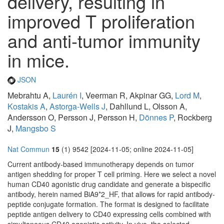
delivery, resulting in
improved T proliferation
and anti-tumor immunity
in mice.
JSON
Mebrahtu A,
Laurén I
, Veerman R, Akpinar GG,
Lord M
,
Kostakis A
,
Astorga-Wells J
, Dahllund L, Olsson A,
Andersson O, Persson J, Persson H,
Dönnes P
, Rockberg
J,
Mangsbo S
Nat Commun
15
(1) 9542 [2024-11-05; online 2024-11-05]
Current antibody-based immunotherapy depends on tumor
antigen shedding for proper T cell priming. Here we select a novel
human CD40 agonistic drug candidate and generate a bispecific
antibody, herein named BiA9*2_HF, that allows for rapid antibody-
peptide conjugate formation. The format is designed to facilitate
peptide antigen delivery to CD40 expressing cells combined with