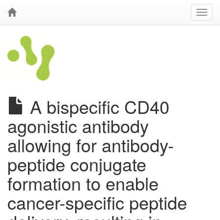
A bispecific CD40
agonistic antibody
allowing for antibody-
peptide conjugate
formation to enable
cancer-specific peptide