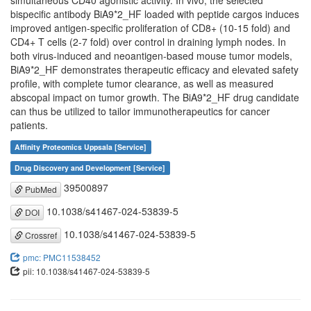
simultaneous CD40 agonistic activity. In vivo, the selected
bispecific antibody BiA9*2_HF loaded with peptide cargos induces
improved antigen-specific proliferation of CD8+ (10-15 fold) and
CD4+ T cells (2-7 fold) over control in draining lymph nodes. In
both virus-induced and neoantigen-based mouse tumor models,
BiA9*2_HF demonstrates therapeutic efficacy and elevated safety
profile, with complete tumor clearance, as well as measured
abscopal impact on tumor growth. The BiA9*2_HF drug candidate
can thus be utilized to tailor immunotherapeutics for cancer
patients.
Affinity Proteomics Uppsala [Service]
Drug Discovery and Development [Service]
39500897
PubMed
10.1038/s41467-024-53839-5
DOI
10.1038/s41467-024-53839-5
Crossref
pmc: PMC11538452
pii: 10.1038/s41467-024-53839-5