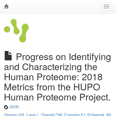
Progress on Identifying
and Characterizing the
Human Proteome: 2018
Metrics from the HUPO
Human Proteome Project.
JSON
Omenn GS
,
Lane L
,
Overall CM
,
Corrales FJ
,
Schwenk JM
,