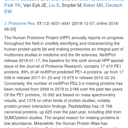
Paik YK
, Van Eyk JE,
Liu S
, Snyder M,
Baker MS
,
Deutsch
EW
J. Proteome Res.
17
(12) 4031-4041 [2018-12-07; online 2018-
08-23]
The Human Proteome Project (HPP) annually reports on progress
throughout the field in credibly identifying and characterizing the
human protein parts list and making proteomics an integral part of
multiomics studies in medicine and the life sciences. NeXtProt
release 2018-01-17, the baseline for this sixth annual HPP special
issue of the Journal of Proteome Research, contains 17 470 PE1
proteins, 89% of all neXtProt predicted PE1-4 proteins, up from 17
008 in release 2017-01-23 and 13 975 in release 2012-02-24.
Conversely, the number of neXtProt PE2,3,4 missing proteins has
been reduced from 2949 to 2579 to 2186 over the past two years.
Of the PE1 proteins, 16 092 are based on mass spectrometry
results, and 1378 on other kinds of protein studies, notably
protein-protein interaction findings. PeptideAtlas has 15 798
canonical proteins, up 625 over the past year, including 269 from
SUMOylation studies. The largest reason for missing proteins is
low abundance. Meanwhile, the Human Protein Atlas has