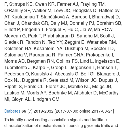
P, Stirrups KE, Owen KR, Farmer AJ, Frayling TM,
O'Rahilly SP, Walker M, Levy JC, Hodgkiss D, Hattersley
AT, Kuulasmaa T, Stančáková A, Barroso I, Bharadwaj D,
Chan J, Chandak GR, Daly MJ, Donnelly PJ, Ebrahim SB,
Elliott P, Fingerlin T, Froguel P, Hu C, Jia W, Ma RCW,
McVean G, Park T, Prabhakaran D, Sandhu M, Scott J,
Sladek R, Tandon N, Teo YY, Zeggini E, Watanabe RM,
Koistinen HA, Kesaniemi YA, Uusitupa M, Spector TD,
Salomaa V, Rauramaa R, Palmer CNA, Prokopenko I,
Morris AD, Bergman RN, Collins FS, Lind L, Ingelsson E,
Tuomilehto J, Karpe F, Groop L, Jørgensen T, Hansen T,
Pedersen O, Kuusisto J, Abecasis G, Bell GI, Blangero J,
Cox NJ, Duggirala R, Seielstad M, Wilson JG, Dupuis J,
Ripatti S, Hanis CL, Florez JC, Mohlke KL, Meigs JB,
Laakso M, Morris AP, Boehnke M, Altshuler D, McCarthy
MI, Gloyn AL, Lindgren CM
Diabetes
66
(7) 2019-2032 [2017-07-00; online 2017-03-24]
To identify novel coding association signals and facilitate
characterization of mechanisms influencing glycemic traits and