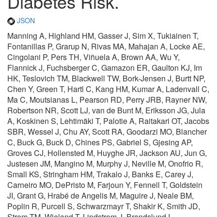
Diabetes Risk.
JSON
Manning A, Highland HM, Gasser J, Sim X, Tukiainen T,
Fontanillas P, Grarup N, Rivas MA, Mahajan A, Locke AE,
Cingolani P, Pers TH, Viñuela A, Brown AA, Wu Y,
Flannick J, Fuchsberger C, Gamazon ER, Gaulton KJ, Im
HK, Teslovich TM, Blackwell TW, Bork-Jensen J, Burtt NP,
Chen Y, Green T, Hartl C, Kang HM, Kumar A, Ladenvall C,
Ma C, Moutsianas L, Pearson RD, Perry JRB, Rayner NW,
Robertson NR, Scott LJ, van de Bunt M, Eriksson JG, Jula
A, Koskinen S, Lehtimäki T, Palotie A, Raitakari OT, Jacobs
SBR, Wessel J, Chu AY, Scott RA, Goodarzi MO, Blancher
C, Buck G, Buck D, Chines PS, Gabriel S, Gjesing AP,
Groves CJ, Hollensted M, Huyghe JR, Jackson AU, Jun G,
Justesen JM, Mangino M, Murphy J, Neville M, Onofrio R,
Small KS, Stringham HM, Trakalo J, Banks E, Carey J,
Carneiro MO, DePristo M, Farjoun Y, Fennell T, Goldstein
JI, Grant G, Hrabé de Angelis M, Maguire J, Neale BM,
Poplin R, Purcell S, Schwarzmayr T, Shakir K, Smith JD,
Strom TM, Wieland T, Lindstrom J, Brandslund I,