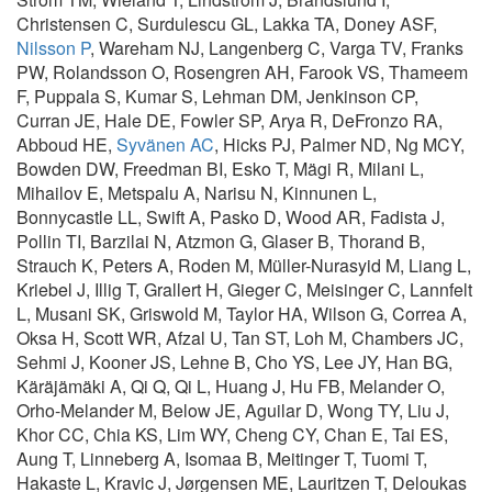
Christensen C, Surdulescu GL, Lakka TA, Doney ASF,
Nilsson P
, Wareham NJ, Langenberg C, Varga TV, Franks
PW, Rolandsson O, Rosengren AH, Farook VS, Thameem
F, Puppala S, Kumar S, Lehman DM, Jenkinson CP,
Curran JE, Hale DE, Fowler SP, Arya R, DeFronzo RA,
Abboud HE,
Syvänen AC
, Hicks PJ, Palmer ND, Ng MCY,
Bowden DW, Freedman BI, Esko T, Mägi R, Milani L,
Mihailov E, Metspalu A, Narisu N, Kinnunen L,
Bonnycastle LL, Swift A, Pasko D, Wood AR, Fadista J,
Pollin TI, Barzilai N, Atzmon G, Glaser B, Thorand B,
Strauch K, Peters A, Roden M, Müller-Nurasyid M, Liang L,
Kriebel J, Illig T, Grallert H, Gieger C, Meisinger C, Lannfelt
L, Musani SK, Griswold M, Taylor HA, Wilson G, Correa A,
Oksa H, Scott WR, Afzal U, Tan ST, Loh M, Chambers JC,
Sehmi J, Kooner JS, Lehne B, Cho YS, Lee JY, Han BG,
Käräjämäki A, Qi Q, Qi L, Huang J, Hu FB, Melander O,
Orho-Melander M, Below JE, Aguilar D, Wong TY, Liu J,
Khor CC, Chia KS, Lim WY, Cheng CY, Chan E, Tai ES,
Aung T, Linneberg A, Isomaa B, Meitinger T, Tuomi T,
Hakaste L, Kravic J, Jørgensen ME, Lauritzen T, Deloukas