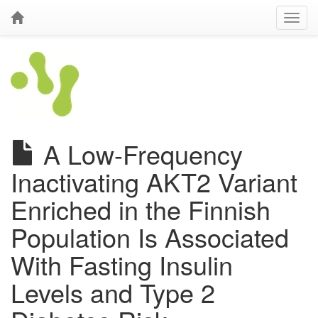
A Low-Frequency
Inactivating AKT2 Variant
Enriched in the Finnish
Population Is Associated
With Fasting Insulin
Levels and Type 2