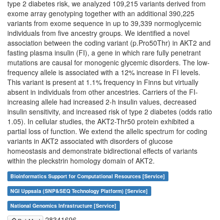
type 2 diabetes risk, we analyzed 109,215 variants derived from
exome array genotyping together with an additional 390,225
variants from exome sequence in up to 39,339 normoglycemic
individuals from five ancestry groups. We identified a novel
association between the coding variant (p.Pro50Thr) in AKT2 and
fasting plasma insulin (FI), a gene in which rare fully penetrant
mutations are causal for monogenic glycemic disorders. The low-
frequency allele is associated with a 12% increase in FI levels.
This variant is present at 1.1% frequency in Finns but virtually
absent in individuals from other ancestries. Carriers of the FI-
increasing allele had increased 2-h insulin values, decreased
insulin sensitivity, and increased risk of type 2 diabetes (odds ratio
1.05). In cellular studies, the AKT2-Thr50 protein exhibited a
partial loss of function. We extend the allelic spectrum for coding
variants in AKT2 associated with disorders of glucose
homeostasis and demonstrate bidirectional effects of variants
within the pleckstrin homology domain of AKT2.
Bioinformatics Support for Computational Resources [Service]
NGI Uppsala (SNP&SEQ Technology Platform) [Service]
National Genomics Infrastructure [Service]
28341696