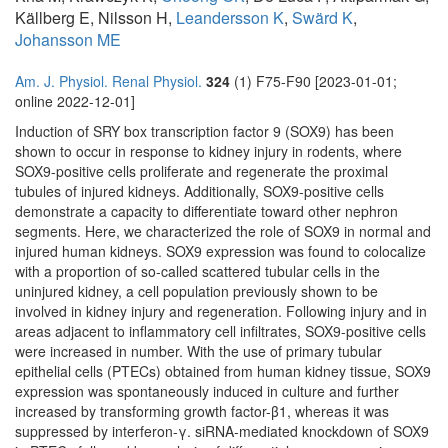
Källberg E, Nilsson H,
Leandersson K
,
Swärd K
,
Johansson ME
Am. J. Physiol. Renal Physiol.
324
(1) F75-F90 [2023-01-01;
online 2022-12-01]
Induction of SRY box transcription factor 9 (SOX9) has been
shown to occur in response to kidney injury in rodents, where
SOX9-positive cells proliferate and regenerate the proximal
tubules of injured kidneys. Additionally, SOX9-positive cells
demonstrate a capacity to differentiate toward other nephron
segments. Here, we characterized the role of SOX9 in normal and
injured human kidneys. SOX9 expression was found to colocalize
with a proportion of so-called scattered tubular cells in the
uninjured kidney, a cell population previously shown to be
involved in kidney injury and regeneration. Following injury and in
areas adjacent to inflammatory cell infiltrates, SOX9-positive cells
were increased in number. With the use of primary tubular
epithelial cells (PTECs) obtained from human kidney tissue, SOX9
expression was spontaneously induced in culture and further
increased by transforming growth factor-β1, whereas it was
suppressed by interferon-γ. siRNA-mediated knockdown of SOX9