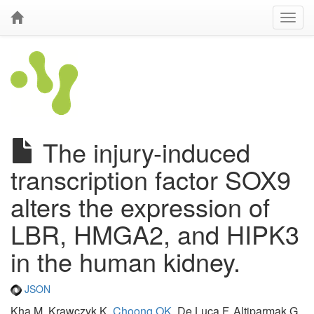
The injury-induced
transcription factor SOX9
alters the expression of
LBR, HMGA2, and HIPK3
in the human kidney.
JSON
Kha M, Krawczyk K,
Choong OK
, De Luca F, Altiparmak G,