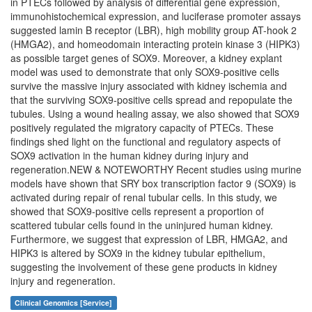
in PTECs followed by analysis of differential gene expression,
immunohistochemical expression, and luciferase promoter assays
suggested lamin B receptor (LBR), high mobility group AT-hook 2
(HMGA2), and homeodomain interacting protein kinase 3 (HIPK3)
as possible target genes of SOX9. Moreover, a kidney explant
model was used to demonstrate that only SOX9-positive cells
survive the massive injury associated with kidney ischemia and
that the surviving SOX9-positive cells spread and repopulate the
tubules. Using a wound healing assay, we also showed that SOX9
positively regulated the migratory capacity of PTECs. These
findings shed light on the functional and regulatory aspects of
SOX9 activation in the human kidney during injury and
regeneration.NEW & NOTEWORTHY Recent studies using murine
models have shown that SRY box transcription factor 9 (SOX9) is
activated during repair of renal tubular cells. In this study, we
showed that SOX9-positive cells represent a proportion of
scattered tubular cells found in the uninjured human kidney.
Furthermore, we suggest that expression of LBR, HMGA2, and
HIPK3 is altered by SOX9 in the kidney tubular epithelium,
suggesting the involvement of these gene products in kidney
injury and regeneration.
Clinical Genomics [Service]