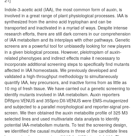
21]
Indole-3-acetic acid (IAA), the most common form of auxin, is
involved in a great range of plant physiological processes. IAA is
synthesized from the amino acid tryptophan and can be
transported and inactivated in a myriad of ways. Despite intense
research efforts, there are still dark corners in our comprehension
of IAA metabolism and its interplays with other pathways. Genetic
screens are a powerful tool for unbiasedly looking for new players
in a given biological process. However, pleiotropism of auxin-
related phenotypes and indirect effects make it necessary to
incorporate additional screening steps to specifically find mutants
affected in IAA homeostasis. We previously developed and
validated a high-throughput methodology to simultaneously
quantify IAA, key precursors, and inactive forms from as little as
10 mg of fresh tissue. We have carried out a genetic screening to
identify mutants involved in IAA metabolism. Auxin reporters
DR5pro:VENUS and 35Spro:DII-VENUS were EMS-mutagenized
and subjected to a parallel morphological and reporter-signal pre-
screen. We then obtained the auxin metabolite profile of 325 M3
selected lines and used multivariate data analysis to identify
potential IAA-metabolism mutants. To test the screening design,
we identified the causal mutations in three of the candidate lines