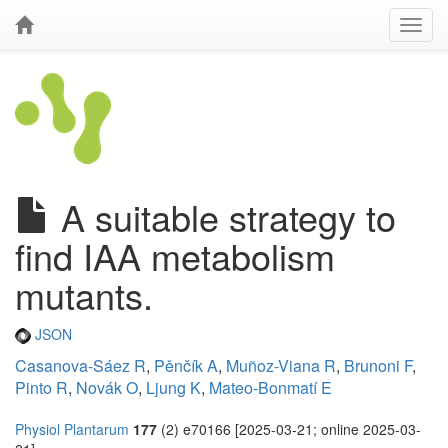
A suitable strategy to
find IAA metabolism
mutants.
JSON
Casanova-Sáez R
,
Pěnčík A
,
Muñoz-Viana R
,
Brunoni F
,
Pinto R
,
Novák O
,
Ljung K
,
Mateo-Bonmatí E
Physiol Plantarum
177
(2) e70166 [2025-03-21; online 2025-03-