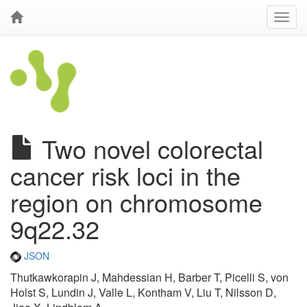
Two novel colorectal
cancer risk loci in the
region on chromosome
9q22.32
JSON
Thutkawkorapin J, Mahdessian H, Barber T, Picelli S, von
Holst S, Lundin J, Valle L, Kontham V, Liu T, Nilsson D,