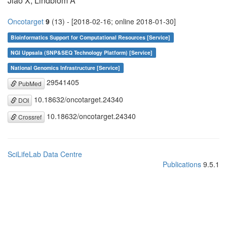
Jiao X, Lindblom A
Oncotarget
9
(13) - [2018-02-16; online 2018-01-30]
Bioinformatics Support for Computational Resources [Service]
NGI Uppsala (SNP&SEQ Technology Platform) [Service]
National Genomics Infrastructure [Service]
29541405
PubMed
10.18632/oncotarget.24340
DOI
10.18632/oncotarget.24340
Crossref
SciLifeLab Data Centre
Publications
9.5.1