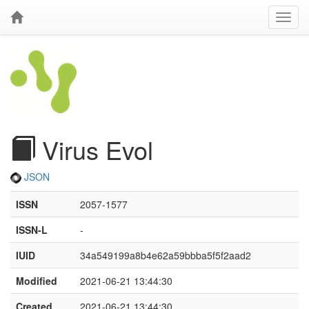
Virus Evol
JSON
ISSN
2057-1577
ISSN-L
-
IUID
34a549199a8b4e62a59bbba5f5f2aad2
Modified
2021-06-21 13:44:30
Created
2021-06-21 13:44:30