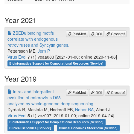
Year 2021
ZBED6 binding motifs
PubMed
DOI
Crossref
correlate with endogenous
retroviruses and Syncytin genes.
Pettersson ME,
Jern P
Virus Evol
7
(1) veaa083 [2021-01-00; online 2020-11-06]
Bioinformatics Support for Computational Resources [Service]
Year 2019
Intra- and interpatient
PubMed
DOI
Crossref
evolution of enterovirus D68
analyzed by whole-genome deep sequencing.
Dyrdak R, Mastafa M, Hodcroft EB,
Neher RA
, Albert J
Virus Evol
5
(1) vez007 [2019-01-00; online 2019-04-24]
Bioinformatics Support for Computational Resources [Service]
Clinical Genomics [Service]
Clinical Genomics Stockholm [Service]