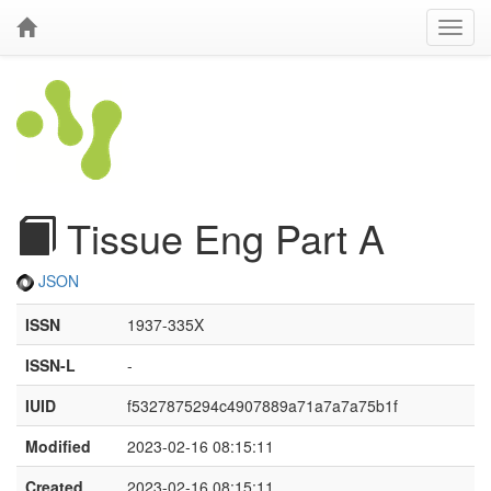
Tissue Eng Part A
JSON
ISSN
1937-335X
ISSN-L
-
IUID
f5327875294c4907889a71a7a7a75b1f
Modified
2023-02-16 08:15:11
Created
2023-02-16 08:15:11