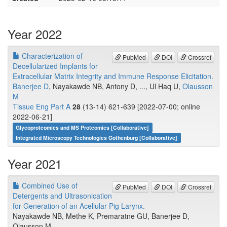
Year 2022
Characterization of
PubMed
DOI
Crossref
Decellularized Implants for
Extracellular Matrix Integrity and Immune Response Elicitation.
Banerjee D
, Nayakawde NB, Antony D, ..., Ul Haq U,
Olausson
M
Tissue Eng Part A
28
(13-14) 621-639 [2022-07-00; online
2022-06-21]
Glycoproteomics and MS Proteomics [Collaborative]
Integrated Microscopy Technologies Gothenburg [Collaborative]
Year 2021
Combined Use of
PubMed
DOI
Crossref
Detergents and Ultrasonication
for Generation of an Acellular Pig Larynx.
Nayakawde NB, Methe K, Premaratne GU, Banerjee D,
Olausson M