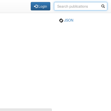
Login
JSON