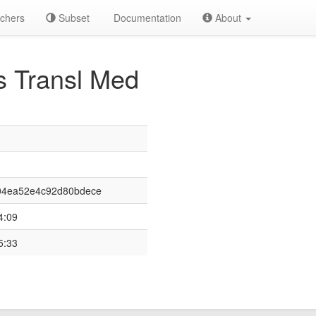
chers
Subset
Documentation
About
s Transl Med
04ea52e4c92d80bdece
4:09
5:33