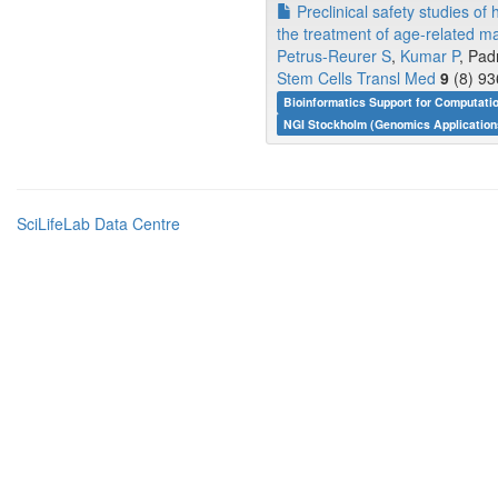
Preclinical safety studies of 
the treatment of age-related m
Petrus-Reurer S
,
Kumar P
, Pad
Stem Cells Transl Med
9
(8) 93
Bioinformatics Support for Computati
NGI Stockholm (Genomics Application
SciLifeLab Data Centre