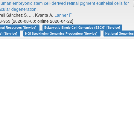
human embryonic stem cell-derived retinal pigment epithelial cells for
acular degeneration.
rell Sánchez S, ..., Kvanta A,
Lanner F
6-953 [2020-08-00; online 2020-04-22]
onal Resources [Service]
Eukaryotic Single Cell Genomics (ESCG) [Service]
s) [Service]
NGI Stockholm (Genomics Production) [Service]
National Genomics 