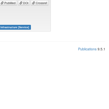
PubMed
DOI
Crossref
Infrastructure [Service]
Publications
9.5.1