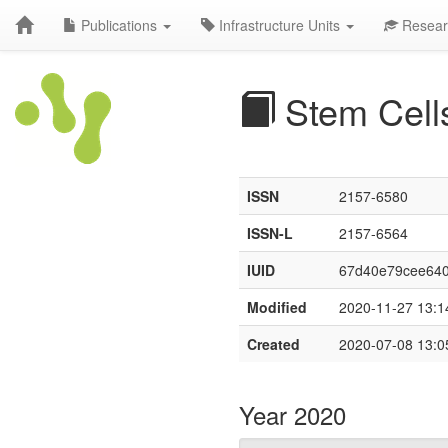
Publications
Infrastructure Units
Resear
Stem Cell
ISSN
2157-6580
ISSN-L
2157-6564
IUID
67d40e79cee64
Modified
2020-11-27 13:1
Created
2020-07-08 13:0
Year 2020