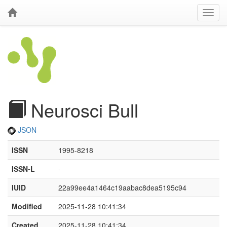
Neurosci Bull
JSON
ISSN
1995-8218
ISSN-L
-
IUID
22a99ee4a1464c19aabac8dea5195c94
Modified
2025-11-28 10:41:34
Created
2025-11-28 10:41:34