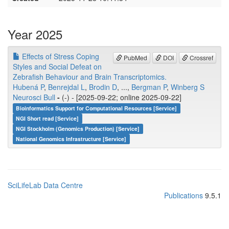
Year 2025
Effects of Stress Coping
PubMed
DOI
Crossref
Styles and Social Defeat on
Zebrafish Behaviour and Brain Transcriptomics.
Hubená P
,
Benrejdal L
,
Brodin D
, ...,
Bergman P
,
Winberg S
Neurosci Bull
-
(-) - [2025-09-22; online 2025-09-22]
Bioinformatics Support for Computational Resources [Service]
NGI Short read [Service]
NGI Stockholm (Genomics Production) [Service]
National Genomics Infrastructure [Service]
SciLifeLab Data Centre
Publications
9.5.1