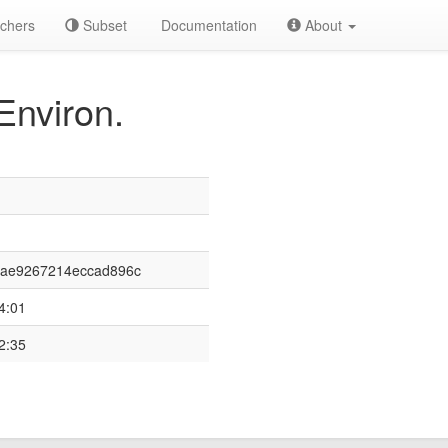
chers
Subset
Documentation
About
Environ.
aae9267214eccad896c
4:01
2:35