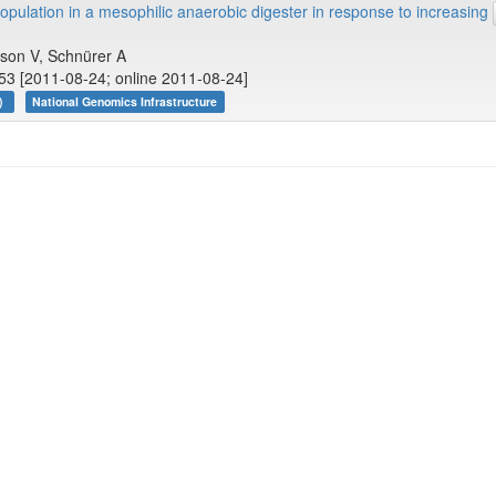
pulation in a mesophilic anaerobic digester in response to increasing
rson V, Schnürer A
53 [2011-08-24; online 2011-08-24]
r)
National Genomics Infrastructure