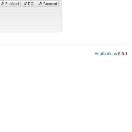
PubMed
DOI
Crossref
Publications
9.5.1