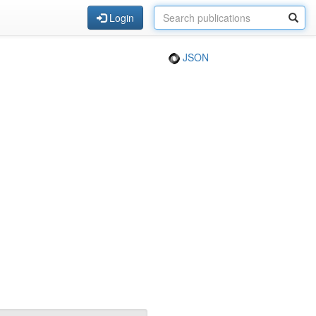
Login
JSON