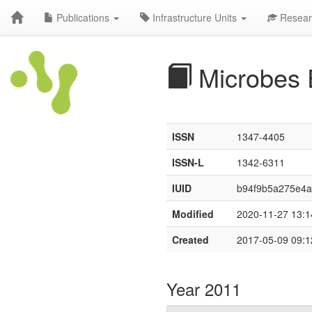
Publications
Infrastructure Units
Resear
Microbes 
ISSN
1347-4405
ISSN-L
1342-6311
IUID
b94f9b5a275e4
Modified
2020-11-27 13:1
Created
2017-05-09 09:1
Year 2011