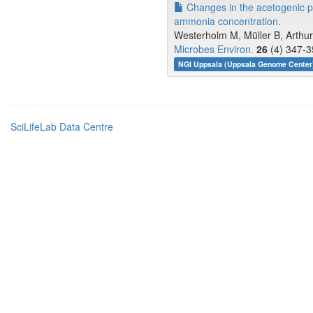
Changes in the acetogenic po
ammonia concentration.
Westerholm M, Müller B, Arthu
Microbes Environ.
26
(4) 347-3
NGI Uppsala (Uppsala Genome Cente
SciLifeLab Data Centre