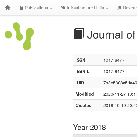
Publications
Infrastructure Units
Resear
Journal of
ISSN
1047-8477
ISSN-L
1047-8477
IUID
7a8b5368c5da4
Modified
2020-11-27 13:1
Created
2018-10-19 20:4
Year 2018