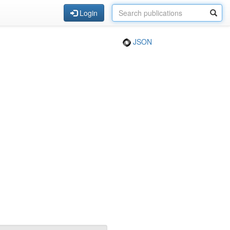
Login
JSON