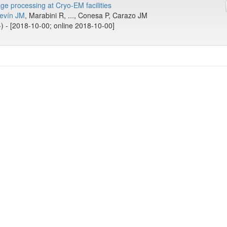
ge processing at Cryo-EM facilities
revín JM
, Marabini R, ..., Conesa P, Carazo JM
-) - [2018-10-00; online 2018-10-00]