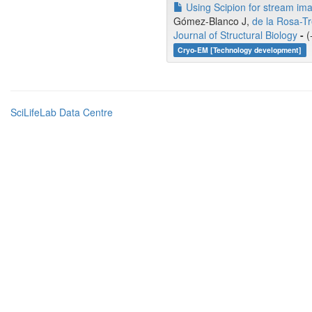
Using Scipion for stream ima
Gómez-Blanco J,
de la Rosa-T
Journal of Structural Biology
-
(
Cryo-EM [Technology development]
SciLifeLab Data Centre