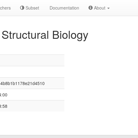
chers
Subset
Documentation
About
 Structural Biology
94b8b1b1178e21d4510
4:00
3:58