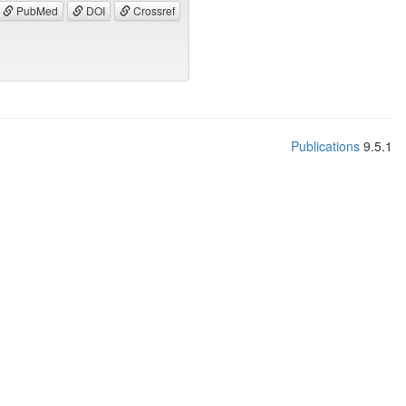
PubMed
DOI
Crossref
Publications
9.5.1