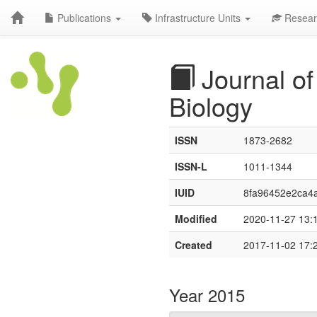
Publications
Infrastructure Units
Resear
Journal of
Biology
ISSN
1873-2682
ISSN-L
1011-1344
IUID
8fa96452e2ca4a
Modified
2020-11-27 13:
Created
2017-11-02 17:
Year 2015