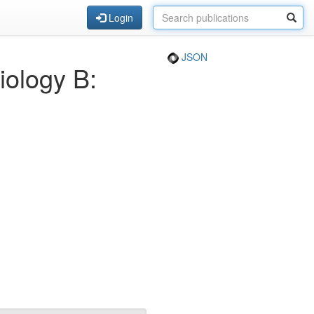
Login
JSON
iology B: