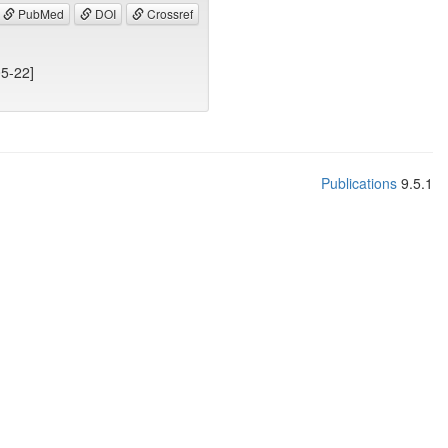
PubMed
DOI
Crossref
05-22]
Publications
9.5.1