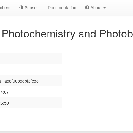
chers
Subset
Documentation
About
 Photochemistry and Photob
1fa58f90b5dbf3fc88
14:07
26:50