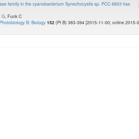
ease family in the cyanobacterium Synechocystis sp. PCC 6803 has
r G
, Funk C
Photobiology B: Biology
152
(Pt B) 383-394 [2015-11-00; online 2015-