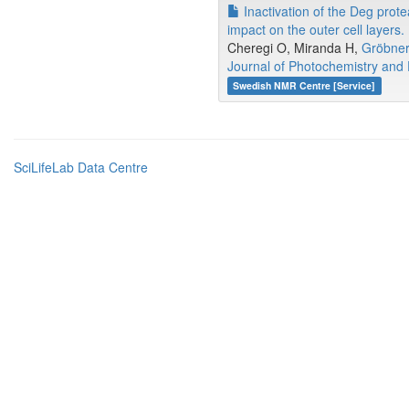
Inactivation of the Deg prot
impact on the outer cell layers.
Cheregi O, Miranda H,
Gröbne
Journal of Photochemistry and 
Swedish NMR Centre [Service]
SciLifeLab Data Centre