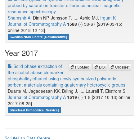
probed by saturation transfer difference nuclear magnetic
resonance spectroscopy.
Shamshir A
, Dinh NP, Jonsson T, ..., Ashiq MJ,
Irgum K
Journal of Chromatography A
1588
(-) 58-67 [2019-03-15;
online 2018-12-13]
Swedish NMR Centre [Collaborative]
Year 2017
Solid-phase extraction of
PubMed
DOI
Crossref
the alcohol abuse biomarker
phosphatidylethanol using newly synthesized polymeric
sorbent materials containing quaternary heterocyclic groups.
Duarte M, Jagadeesan KK, Billing J, ..., Laurell T, Ekström S
Journal of Chromatography A
1519
(-) 1-8 [2017-10-13; online
2017-08-25]
Structural Proteomics [Service]
SciLifeLab Data Centre