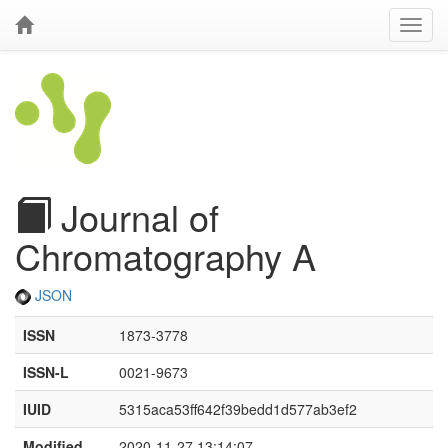
Journal of
Chromatography A
JSON
ISSN
1873-3778
ISSN-L
0021-9673
IUID
5315aca53ff642f39bedd1d577ab3ef2
Modified
2020-11-27 13:14:07