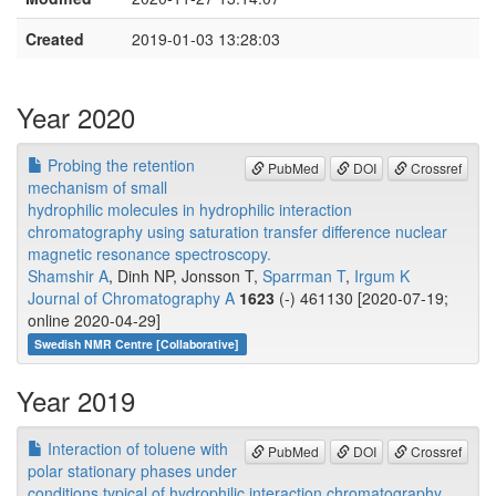
Created
2019-01-03 13:28:03
Year 2020
Probing the retention
PubMed
DOI
Crossref
mechanism of small
hydrophilic molecules in hydrophilic interaction
chromatography using saturation transfer difference nuclear
magnetic resonance spectroscopy.
Shamshir A
, Dinh NP, Jonsson T,
Sparrman T
,
Irgum K
Journal of Chromatography A
1623
(-) 461130 [2020-07-19;
online 2020-04-29]
Swedish NMR Centre [Collaborative]
Year 2019
Interaction of toluene with
PubMed
DOI
Crossref
polar stationary phases under
conditions typical of hydrophilic interaction chromatography