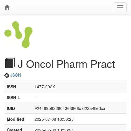
J Oncol Pharm Pract
JSON
ISSN
1477-092X
ISSN-L
-
IUID
924489b822804363866d7f22a4ffedca
Modified
2025-07-08 13:56:25
Created
2025-07-08 13:56:25