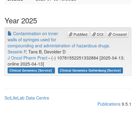
Year 2025
Contamination on inner
PubMed
DOI
Crossref
walls of syringes used for
compounding and administration of hazardous drugs.
Sessink P
, Tans B, Devolder D
J Oncol Pharm Pract
-
(-) 10781552251332884 [2025-04-13;
online 2025-04-13]
Clinical Genomics [Service]
Clinical Genomics Gothenburg [Service]
SciLifeLab Data Centre
Publications
9.5.1