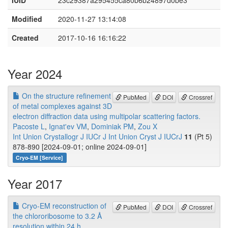
IUID
23c29387a295455ca80b6b24897d0be3
Modified
2020-11-27 13:14:08
Created
2017-10-16 16:16:22
Year 2024
On the structure refinement
PubMed
DOI
Crossref
of metal complexes against 3D
electron diffraction data using multipolar scattering factors.
Pacoste L
,
Ignat'ev VM
,
Dominiak PM
,
Zou X
Int Union Crystallogr J IUCr J Int Union Cryst J IUCrJ
11
(Pt 5)
878-890 [2024-09-01; online 2024-09-01]
Cryo-EM [Service]
Year 2017
Cryo-EM reconstruction of
PubMed
DOI
Crossref
the chlororibosome to 3.2 Å
resolution within 24 h