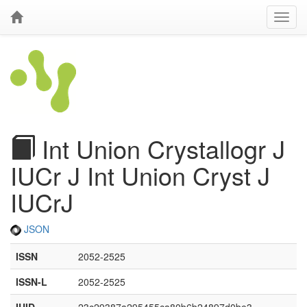
Int Union Crystallogr J
IUCr J Int Union Cryst J
IUCrJ
JSON
ISSN
2052-2525
ISSN-L
2052-2525