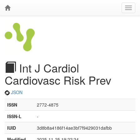
Int J Cardiol
Cardiovasc Risk Prev
JSON
ISSN
2772-4875
ISSN-L
-
IUID
3d8b8a4186f14ae3bf7f9429031dafbb
Modified
2025-11-25 19:22:34