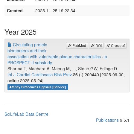
Created
2025-11-25 19:22:34
Year 2025
Circulating protein
PubMed
DOI
Crossref
biomarkers and their
association with vulnerable plaque characteristics - a
PROSPECT II substudy.
Sharma T, Maehara A, Maeng M, ..., Stone GW, Erlinge D
Int J Cardiol Cardiovasc Risk Prev
26
(-) 200440 [2025-09-00;
online 2025-05-24]
Affinity Proteomics Uppsala [Service]
SciLifeLab Data Centre
Publications
9.5.1