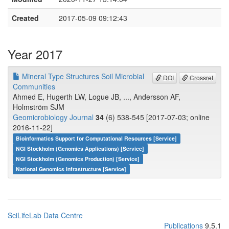
Created
2017-05-09 09:12:43
Year 2017
Mineral Type Structures Soil Microbial
DOI
Crossref
Communities
Ahmed E, Hugerth LW, Logue JB, ..., Andersson AF,
Holmström SJM
Geomicrobiology Journal
34
(6) 538-545 [2017-07-03; online
2016-11-22]
Bioinformatics Support for Computational Resources [Service]
NGI Stockholm (Genomics Applications) [Service]
NGI Stockholm (Genomics Production) [Service]
National Genomics Infrastructure [Service]
SciLifeLab Data Centre
Publications
9.5.1