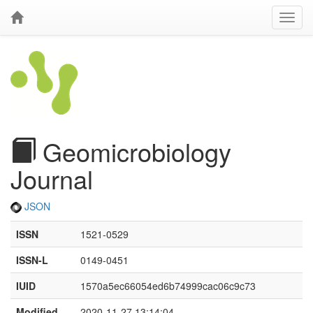
Geomicrobiology
Journal
JSON
ISSN
1521-0529
ISSN-L
0149-0451
IUID
1570a5ec66054ed6b74999cac06c9c73
Modified
2020-11-27 13:14:04