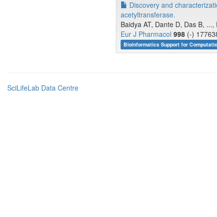
Discovery and characterizatio
acetyltransferase.
Baidya AT, Dante D, Das B, ...
Eur J Pharmacol
998
(-) 17763
Bioinformatics Support for Computati
SciLifeLab Data Centre