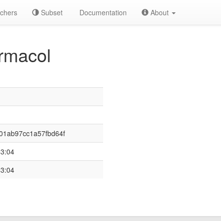
chers
Subset
Documentation
About
rmacol
01ab97cc1a57fbd64f
43:04
43:04