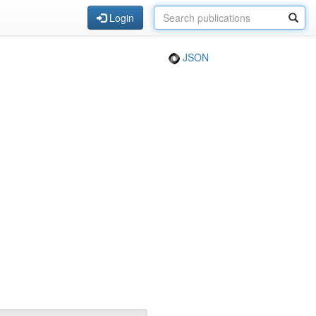
Login
JSON