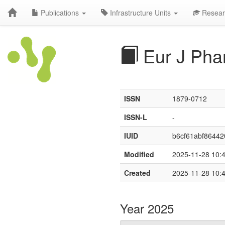
Publications
Infrastructure Units
Resear
Eur J Pha
ISSN
1879-0712
ISSN-L
-
IUID
b6cf61abf86442
Modified
2025-11-28 10:
Created
2025-11-28 10:
Year 2025