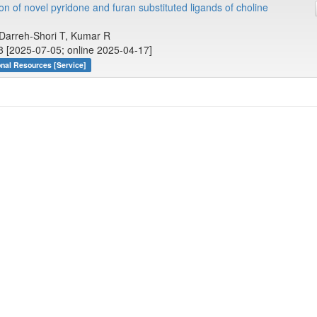
n of novel pyridone and furan substituted ligands of choline
, Darreh-Shori T, Kumar R
8 [2025-07-05; online 2025-04-17]
onal Resources [Service]