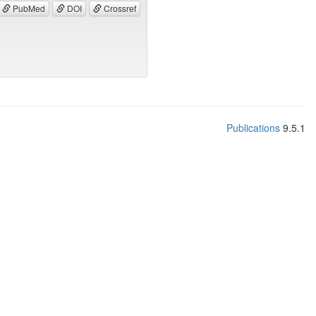
PubMed
DOI
Crossref
Publications
9.5.1