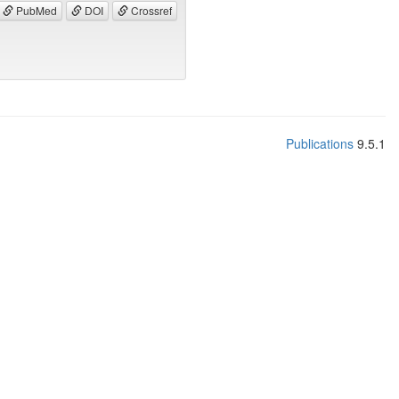
PubMed
DOI
Crossref
Publications
9.5.1