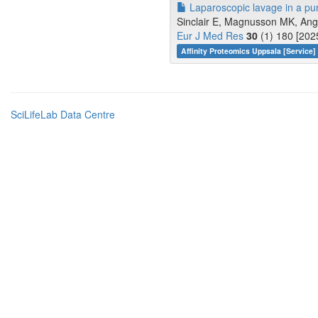
Laparoscopic lavage in a puru
Sinclair E, Magnusson MK, Ange
Eur J Med Res
30
(1) 180 [202
Affinity Proteomics Uppsala [Service]
SciLifeLab Data Centre