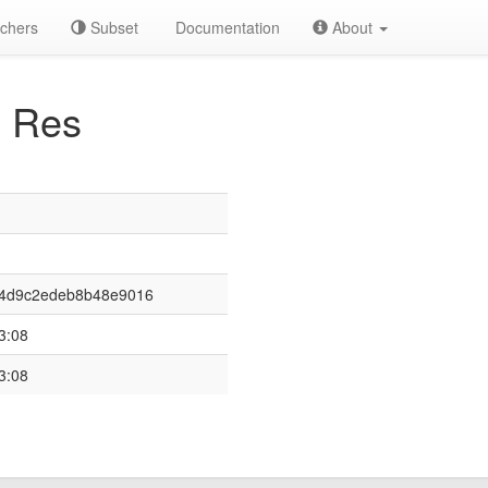
chers
Subset
Documentation
About
 Res
94d9c2edeb8b48e9016
3:08
3:08