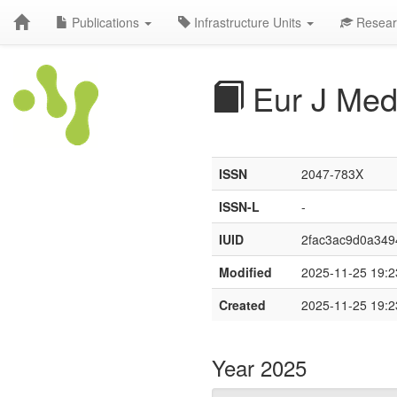
Publications
Infrastructure Units
Resear
Eur J Med
ISSN
2047-783X
ISSN-L
-
IUID
2fac3ac9d0a34
Modified
2025-11-25 19:2
Created
2025-11-25 19:2
Year 2025