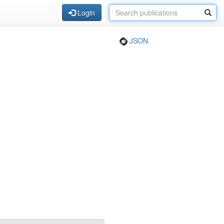
Login
JSON