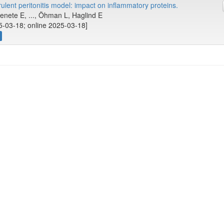
lent peritonitis model: impact on inflammatory proteins.
nete E, ..., Öhman L, Haglind E
5-03-18; online 2025-03-18]