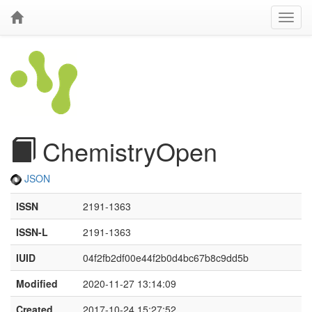
ChemistryOpen
JSON
ISSN
2191-1363
ISSN-L
2191-1363
IUID
04f2fb2df00e44f2b0d4bc67b8c9dd5b
Modified
2020-11-27 13:14:09
Created
2017-10-24 15:27:52