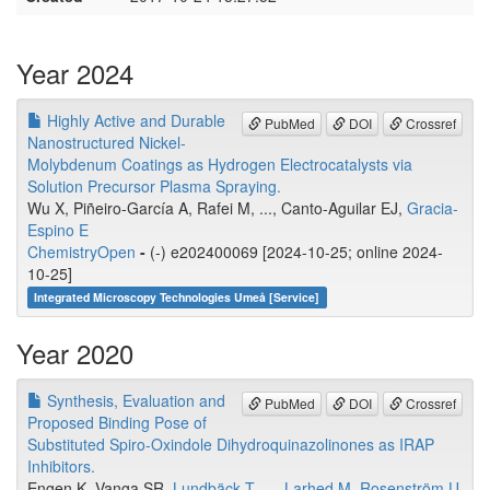
Year 2024
Highly Active and Durable
PubMed
DOI
Crossref
Nanostructured Nickel-
Molybdenum Coatings as Hydrogen Electrocatalysts via
Solution Precursor Plasma Spraying.
Wu X, Piñeiro-García A, Rafei M, ..., Canto-Aguilar EJ,
Gracia-
Espino E
ChemistryOpen
-
(-) e202400069 [2024-10-25; online 2024-
10-25]
Integrated Microscopy Technologies Umeå [Service]
Year 2020
Synthesis, Evaluation and
PubMed
DOI
Crossref
Proposed Binding Pose of
Substituted Spiro-Oxindole Dihydroquinazolinones as IRAP
Inhibitors.
Engen K, Vanga SR,
Lundbäck T
, ...,
Larhed M
,
Rosenström U