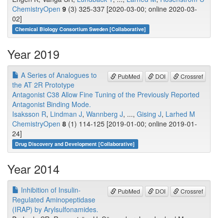
ChemistryOpen
9
(3) 325-337 [2020-03-00; online 2020-03-
02]
Chemical Biology Consortium Sweden [Collaborative]
Year 2019
A Series of Analogues to
PubMed
DOI
Crossref
the AT 2R Prototype
Antagonist C38 Allow Fine Tuning of the Previously Reported
Antagonist Binding Mode.
Isaksson R
,
Lindman J
,
Wannberg J
, ...,
Gising J
,
Larhed M
ChemistryOpen
8
(1) 114-125 [2019-01-00; online 2019-01-
24]
Drug Discovery and Development [Collaborative]
Year 2014
Inhibition of Insulin-
PubMed
DOI
Crossref
Regulated Aminopeptidase
(IRAP) by Arylsulfonamides.