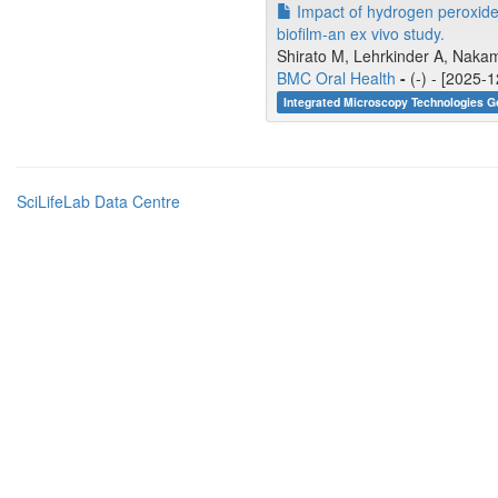
Impact of hydrogen peroxide p
biofilm-an ex vivo study.
Shirato M, Lehrkinder A, Nakam
BMC Oral Health
-
(-) - [2025-
Integrated Microscopy Technologies G
SciLifeLab Data Centre