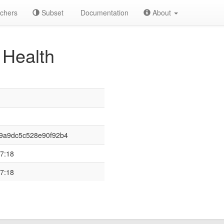
chers
Subset
Documentation
About
Health
9a9dc5c528e90f92b4
7:18
7:18