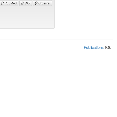
PubMed
DOI
Crossref
Publications
9.5.1