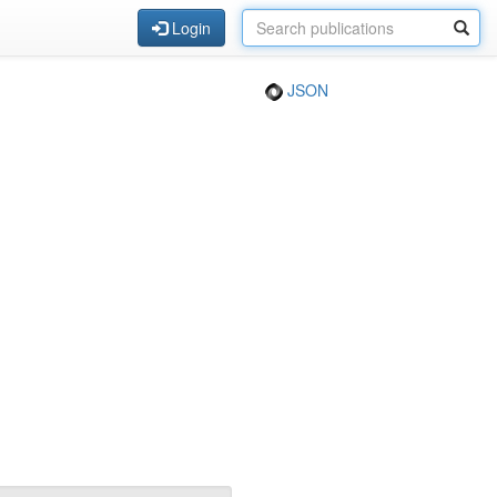
Login
JSON