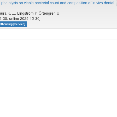
hotolysis on viable bacterial count and composition of in vivo dental
ura K, ..., Lingström P, Örtengren U
12-30; online 2025-12-30]
othenburg [Service]