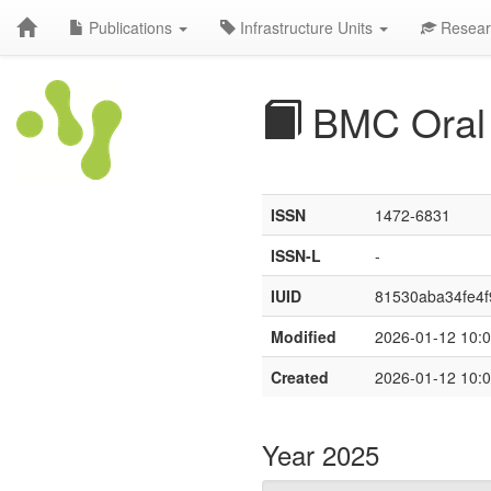
Publications
Infrastructure Units
Resear
BMC Oral 
ISSN
1472-6831
ISSN-L
-
IUID
81530aba34fe4f
Modified
2026-01-12 10:0
Created
2026-01-12 10:0
Year 2025