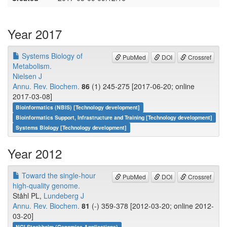
Year 2017
Systems Biology of
PubMed
DOI
Crossref
Metabolism.
Nielsen J
Annu. Rev. Biochem.
86
(1) 245-275 [2017-06-20; online
2017-03-08]
Bioinformatics (NBIS) [Technology development]
Bioinformatics Support, Infrastructure and Training [Technology development]
Systems Biology [Technology development]
Year 2012
Toward the single-hour
PubMed
DOI
Crossref
high-quality genome.
Ståhl PL,
Lundeberg J
Annu. Rev. Biochem.
81
(-) 359-378 [2012-03-20; online 2012-
03-20]
NGI Stockholm (Genomics Applications)