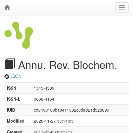
Annu. Rev. Biochem.
JSON
ISSN
1545-4509
ISSN-L
0066-4154
IUID
cd6490188b18411382c0da821d528899
Modified
2020-11-27 13:14:05
Created
2017-05-09 09:12:16