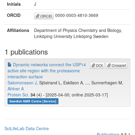
Initials
J
ORCID
0000-0003-4810-3669
ORCID
Affiliations
Department of Physics Chemistry and Biology,
Linköping University Linköping Sweden
1 publications
Dynamic networks connect the USP14
DOI
Crossref
active site region with the proteasome
interaction surface
Salomonsson J
, Sjöstrand L, Eskilson A, ..., Sunnerhagen M,
Ahlner A
Protein Sci.
34
(4) - [2025-04-00; online 2025-03-17]
Swedish NMR Centre [Service]
SciLifeLab Data Centre
Publications
9.5.1