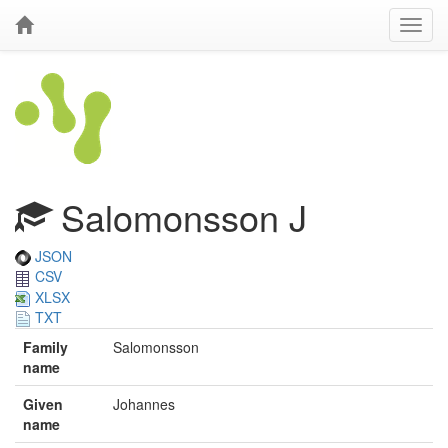
Salomonsson J
JSON
CSV
XLSX
TXT
Family
Salomonsson
name
Given
Johannes
name