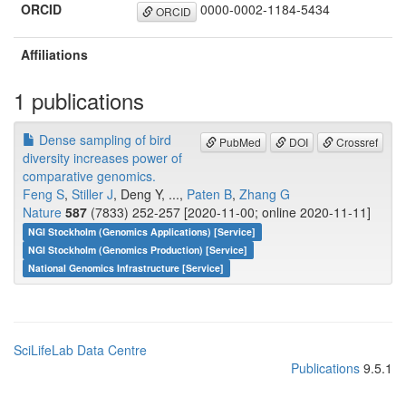
ORCID
0000-0002-1184-5434
ORCID
Affiliations
1 publications
Dense sampling of bird
PubMed
DOI
Crossref
diversity increases power of
comparative genomics.
Feng S
,
Stiller J
, Deng Y, ...,
Paten B
,
Zhang G
Nature
587
(7833) 252-257 [2020-11-00; online 2020-11-11]
NGI Stockholm (Genomics Applications) [Service]
NGI Stockholm (Genomics Production) [Service]
National Genomics Infrastructure [Service]
SciLifeLab Data Centre
Publications
9.5.1