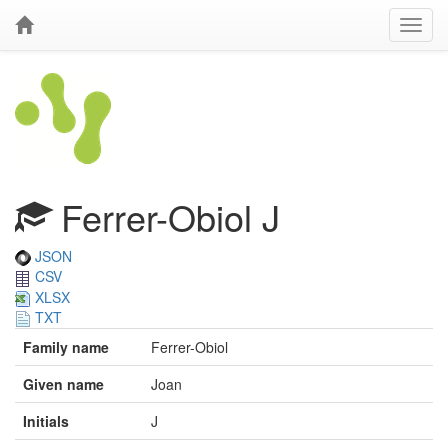
Ferrer-Obiol J
JSON
CSV
XLSX
TXT
Family name
Ferrer-Obiol
Given name
Joan
Initials
J