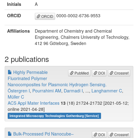
Initials
A
ORCID
0000-0002-6736-9553
ORCID
Affiliations
Department of Chemistry and Chemical
Engineering, Chalmers University of Technology,
412 96 Göteborg, Sweden
2 publications
Highly Permeable
PubMed
DOI
Crossref
Fluorinated Polymer
Nanocomposites for Plasmonic Hydrogen Sensing.
Östergren I
,
Pourrahimi AM
,
Darmadi I
, ...,
Langhammer C
,
Müller C
ACS Appl Mater Interfaces
13
(18) 21724-21732 [2021-05-12;
online 2021-04-28]
Integrated Microscopy Technologies Gothenburg [Service]
Bulk-Processed Pd Nanocube–
DOI
Crossref