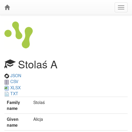
Stolaś A
JSON
CSV
XLSX
TXT
Family
Stolaś
name
Given
Alicja
name