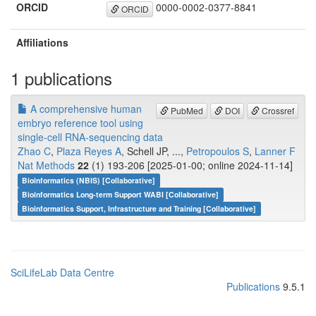
ORCID
0000-0002-0377-8841
ORCID
Affiliations
1 publications
A comprehensive human
PubMed
DOI
Crossref
embryo reference tool using
single-cell RNA-sequencing data
Zhao C
,
Plaza Reyes A
, Schell JP, ...,
Petropoulos S
,
Lanner F
Nat Methods
22
(1) 193-206 [2025-01-00; online 2024-11-14]
Bioinformatics (NBIS) [Collaborative]
Bioinformatics Long-term Support WABI [Collaborative]
Bioinformatics Support, Infrastructure and Training [Collaborative]
SciLifeLab Data Centre
Publications
9.5.1