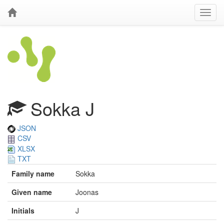
Sokka J
JSON
CSV
XLSX
TXT
Family name
Sokka
Given name
Joonas
Initials
J