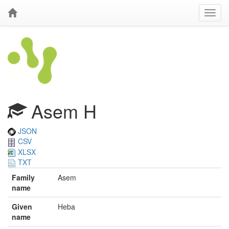
Asem H
JSON
CSV
XLSX
TXT
Family
Asem
name
Given
Heba
name