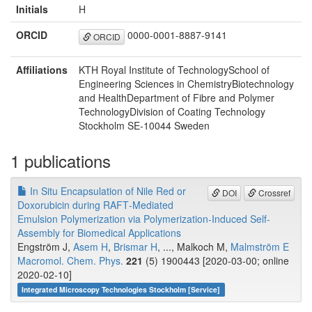
Initials
H
ORCID
0000-0001-8887-9141
ORCID
Affiliations
KTH Royal Institute of TechnologySchool of
Engineering Sciences in ChemistryBiotechnology
and HealthDepartment of Fibre and Polymer
TechnologyDivision of Coating Technology
Stockholm SE‐10044 Sweden
1 publications
In Situ Encapsulation of Nile Red or
DOI
Crossref
Doxorubicin during RAFT‐Mediated
Emulsion Polymerization via Polymerization‐Induced Self‐
Assembly for Biomedical Applications
Engström J,
Asem H
,
Brismar H
, ..., Malkoch M,
Malmström E
Macromol. Chem. Phys.
221
(5) 1900443 [2020-03-00; online
2020-02-10]
Integrated Microscopy Technologies Stockholm [Service]