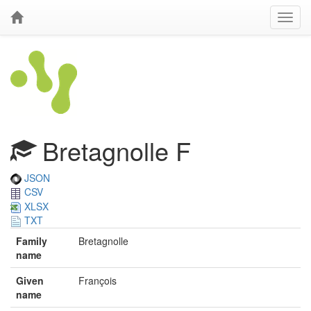
Bretagnolle F
JSON
CSV
XLSX
TXT
Family
Bretagnolle
name
Given
François
name