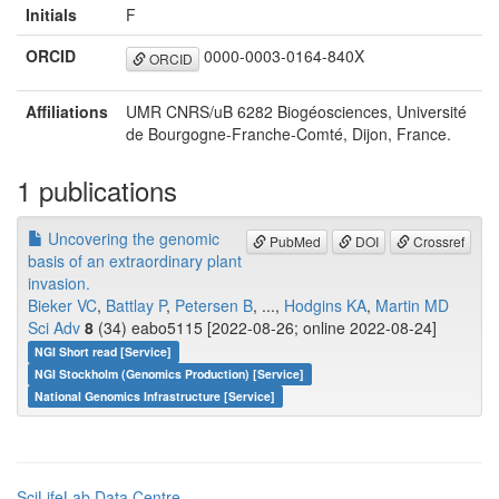
Initials
F
ORCID
0000-0003-0164-840X
ORCID
Affiliations
UMR CNRS/uB 6282 Biogéosciences, Université
de Bourgogne-Franche-Comté, Dijon, France.
1 publications
Uncovering the genomic
PubMed
DOI
Crossref
basis of an extraordinary plant
invasion.
Bieker VC
,
Battlay P
,
Petersen B
, ...,
Hodgins KA
,
Martin MD
Sci Adv
8
(34) eabo5115 [2022-08-26; online 2022-08-24]
NGI Short read [Service]
NGI Stockholm (Genomics Production) [Service]
National Genomics Infrastructure [Service]
SciLifeLab Data Centre