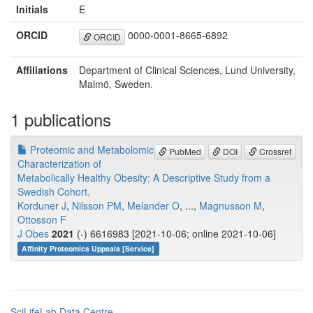
Initials
E
ORCID
0000-0001-8665-6892
ORCID
Affiliations
Department of Clinical Sciences, Lund University,
Malmö, Sweden.
1 publications
Proteomic and Metabolomic
PubMed
DOI
Crossref
Characterization of
Metabolically Healthy Obesity: A Descriptive Study from a
Swedish Cohort.
Korduner J
,
Nilsson PM
,
Melander O
, ...,
Magnusson M
,
Ottosson F
J Obes
2021
(-) 6616983 [2021-10-06; online 2021-10-06]
Affinity Proteomics Uppsala [Service]
SciLifeLab Data Centre