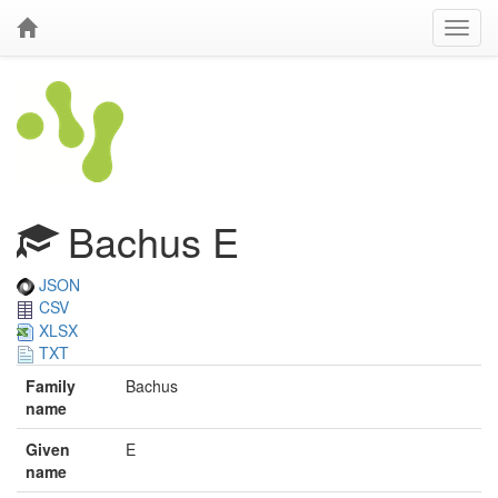
Bachus E
JSON
CSV
XLSX
TXT
Family
Bachus
name
Given
E
name