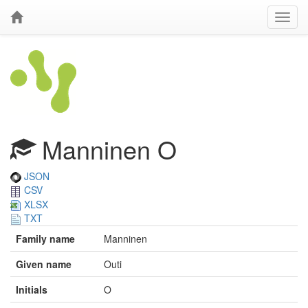
Manninen O
JSON
CSV
XLSX
TXT
Family name
Manninen
Given name
Outi
Initials
O