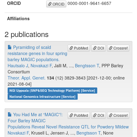
ORCID
0000-0001-9641-6657
ORCID
Affiliations
2 publications
Pyramiding of scald
PubMed
DOI
Crossref
resistance genes in four spring
barley MAGIC populations.
Hautsalo J
,
Novakazi F
, Jalli M, ...,
Bengtsson T
, PPP Barley
Consortium
Theor. Appl. Genet.
134
(12) 3829-3843 [2021-12-00; online
2021-08-04]
NGI Uppsala (SNP&SEQ Technology Platform) [Service]
National Genomics Infrastructure [Service]
You Had Me at “MAGIC”!:
PubMed
DOI
Crossref
Four Barley MAGIC
Populations Reveal Novel Resistance QTL for Powdery Mildew
Novakazi F
, Krusell L, Jensen J, ...,
Bengtsson T
, None