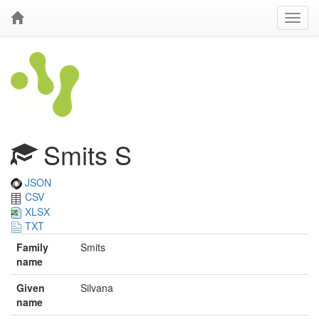
Smits S
JSON
CSV
XLSX
TXT
Family
Smits
name
Given
Silvana
name