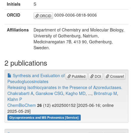
Initials
S
ORCID
0009-0006-0818-9006
ORCID
Affiliations
Department of Chemistry and Molecular Biology,
University of Gothenburg, Natrium,
Medicinaregatan 7B, 413 90, Gothenburg,
Sweden.
2 publications
Synthesis and Evaluation of
PubMed
DOI
Crossref
Pseudoglucosinolates
Releasing Isothiocyanates in the Presence of Azoreductases.
Chakrabarti A
,
Ganskow CSG
,
Kagho MD
, ...,
Brönstrup M
,
Klahn P
ChemBioChem
26
(12) e202500152 [2025-06-16; online
2025-05-29]
Glycoproteomics and MS Proteomics [Service]