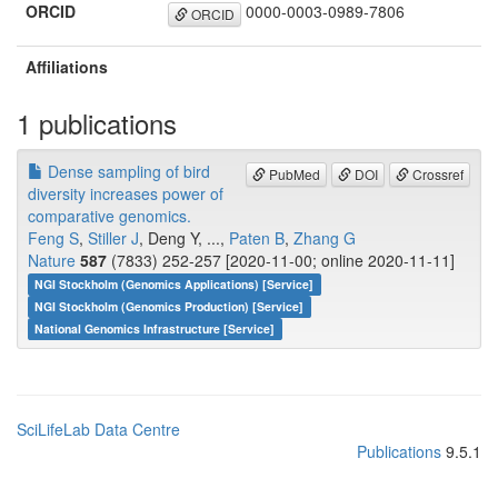
ORCID
0000-0003-0989-7806
ORCID
Affiliations
1 publications
Dense sampling of bird
PubMed
DOI
Crossref
diversity increases power of
comparative genomics.
Feng S
,
Stiller J
, Deng Y, ...,
Paten B
,
Zhang G
Nature
587
(7833) 252-257 [2020-11-00; online 2020-11-11]
NGI Stockholm (Genomics Applications) [Service]
NGI Stockholm (Genomics Production) [Service]
National Genomics Infrastructure [Service]
SciLifeLab Data Centre
Publications
9.5.1