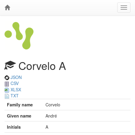
Corvelo A
JSON
CSV
XLSX
TXT
Family name
Corvelo
Given name
André
Initials
A