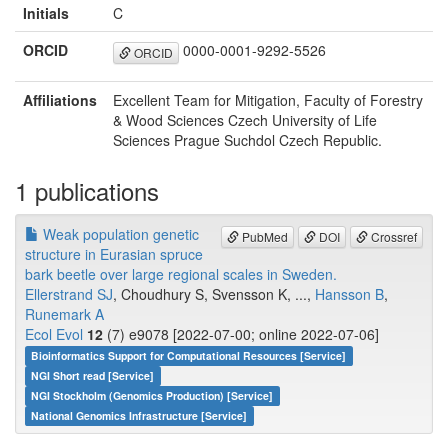
Initials
C
ORCID
0000-0001-9292-5526
ORCID
Affiliations
Excellent Team for Mitigation, Faculty of Forestry
& Wood Sciences Czech University of Life
Sciences Prague Suchdol Czech Republic.
1 publications
Weak population genetic
PubMed
DOI
Crossref
structure in Eurasian spruce
bark beetle over large regional scales in Sweden.
Ellerstrand SJ
, Choudhury S, Svensson K, ...,
Hansson B
,
Runemark A
Ecol Evol
12
(7) e9078 [2022-07-00; online 2022-07-06]
Bioinformatics Support for Computational Resources [Service]
NGI Short read [Service]
NGI Stockholm (Genomics Production) [Service]
National Genomics Infrastructure [Service]