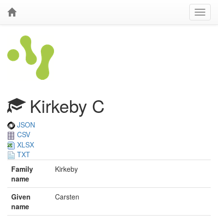
Kirkeby C
JSON
CSV
XLSX
TXT
Family
Kirkeby
name
Given
Carsten
name