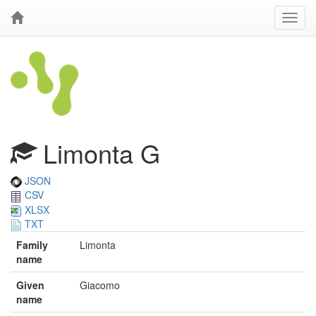
Limonta G
JSON
CSV
XLSX
TXT
Family
Limonta
name
Given
Giacomo
name