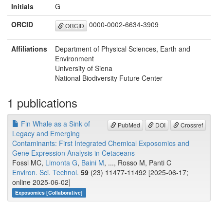
Initials
G
ORCID
0000-0002-6634-3909
ORCID
Affiliations
Department of Physical Sciences, Earth and
Environment
University of Siena
National Biodiversity Future Center
1 publications
Fin Whale as a Sink of
PubMed
DOI
Crossref
Legacy and Emerging
Contaminants: First Integrated Chemical Exposomics and
Gene Expression Analysis in Cetaceans
Fossi MC,
Limonta G
,
Baini M
, ..., Rosso M, Panti C
Environ. Sci. Technol.
59
(23) 11477-11492 [2025-06-17;
online 2025-06-02]
Exposomics [Collaborative]