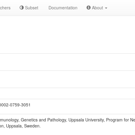
chers
Subset
Documentation
About
0002-0759-3051
munology, Genetics and Pathology, Uppsala University, Program for 
on, Uppsala, Sweden.