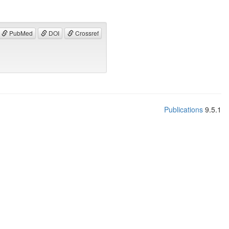
PubMed
DOI
Crossref
Publications
9.5.1