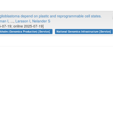
lioblastoma depend on plastic and reprogrammable cell states.
man I
, ...,
Larsson I
,
Nelander S
-07-19; online 2025-07-19]
kholm (Genomics Production) [Service]
National Genomics Infrastructure [Service]