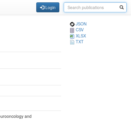
Login
JSON
CSV
XLSX
TXT
Neurooncology and