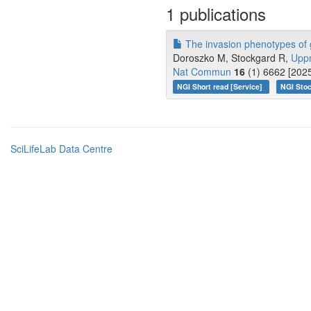
1 publications
The invasion phenotypes of g
Doroszko M, Stockgard R,
Upp
Nat Commun
16
(1) 6662 [2025
NGI Short read [Service]
NGI Stoc
SciLifeLab Data Centre