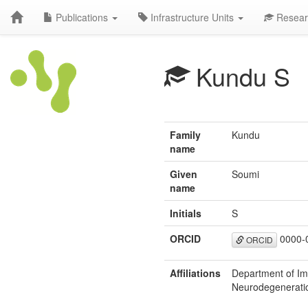
Publications
Infrastructure Units
Resear
Kundu S
Family
Kundu
name
Given
Soumi
name
Initials
S
ORCID
0000-
ORCID
Affiliations
Department of Im
Neurodegenerati