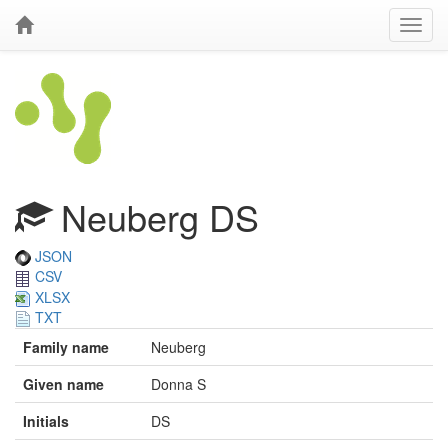
Neuberg DS
JSON
CSV
XLSX
TXT
Family name
Neuberg
Given name
Donna S
Initials
DS