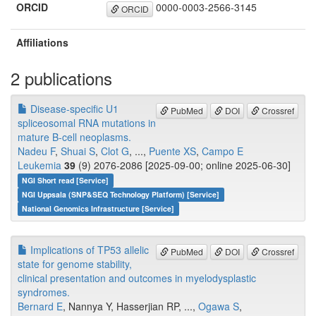
ORCID
0000-0003-2566-3145
ORCID
Affiliations
2 publications
Disease-specific U1
PubMed
DOI
Crossref
spliceosomal RNA mutations in
mature B-cell neoplasms.
Nadeu F
,
Shuai S
,
Clot G
, ...,
Puente XS
,
Campo E
Leukemia
39
(9) 2076-2086 [2025-09-00; online 2025-06-30]
NGI Short read [Service]
NGI Uppsala (SNP&SEQ Technology Platform) [Service]
National Genomics Infrastructure [Service]
Implications of TP53 allelic
PubMed
DOI
Crossref
state for genome stability,
clinical presentation and outcomes in myelodysplastic
syndromes.
Bernard E
, Nannya Y, Hasserjian RP, ...,
Ogawa S
,