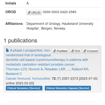
Initials
A
ORCID
0000-0003-0420-2585
ORCID
Affiliations
Department of Urology, Haukeland University
Hospital , Bergen, Norway.
1 publications
A phase I prospective, non-
PubMed
DOI
Crossref
randomized trial of autologous
dendritic cell-based cryoimmunotherapy in patients with
metastatic castration-resistant prostate cancer.
Thomsen LCV
,
Honoré A
,
Reisæter LAR
, ...,
Kalland KH
,
Beisland C
Cancer Immunol. Immunother.
72
(7) 2357-2373 [2023-07-00;
online 2023-03-20]
Clinical Genomics [Service]
Clinical Genomics Uppsala [Service]