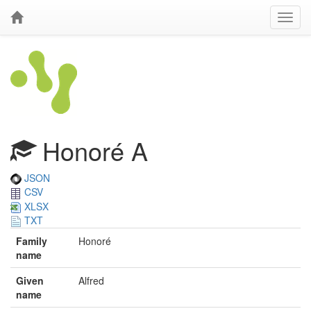
Honoré A
JSON
CSV
XLSX
TXT
Family
Honoré
name
Given
Alfred
name