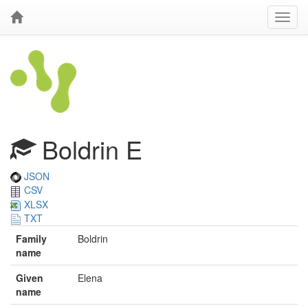
Boldrin E
JSON
CSV
XLSX
TXT
Family
Boldrin
name
Given
Elena
name