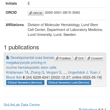
Initials
E
ORCID
0000-0001-6815-3060
ORCID
Affiliations
Division of Molecular Hematology, Lund Stem
Cell Center, Department of Laboratory Medicine,
Lund University, Lund, Sweden.
1 publications
Developmental cues license
PubMed
DOI
Crossref
megakaryocyte priming in
murine hematopoietic stem cells.
Kristiansen TA
,
Zhang Q
,
Vergani S
, ...,
Ungerbäck J
,
Yuan J
Blood Adv
6
(24) 6228-6241 [2022-12-27; online 2022-05-19]
Clinical Genomics [Service]
Clinical Genomics Lund [Service]
SciLifeLab Data Centre
Publications
9.5.1