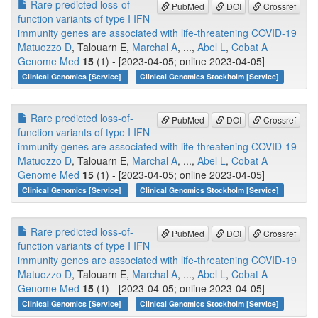
Rare predicted loss-of-
PubMed
DOI
Crossref
function variants of type I IFN
immunity genes are associated with life-threatening COVID-19
Matuozzo D
, Talouarn E,
Marchal A
, ...,
Abel L
,
Cobat A
Genome Med
15
(1) - [2023-04-05; online 2023-04-05]
Clinical Genomics [Service]
Clinical Genomics Stockholm [Service]
Rare predicted loss-of-
PubMed
DOI
Crossref
function variants of type I IFN
immunity genes are associated with life-threatening COVID-19
Matuozzo D
, Talouarn E,
Marchal A
, ...,
Abel L
,
Cobat A
Genome Med
15
(1) - [2023-04-05; online 2023-04-05]
Clinical Genomics [Service]
Clinical Genomics Stockholm [Service]
Rare predicted loss-of-
PubMed
DOI
Crossref
function variants of type I IFN
immunity genes are associated with life-threatening COVID-19
Matuozzo D
, Talouarn E,
Marchal A
, ...,
Abel L
,
Cobat A
Genome Med
15
(1) - [2023-04-05; online 2023-04-05]
Clinical Genomics [Service]
Clinical Genomics Stockholm [Service]