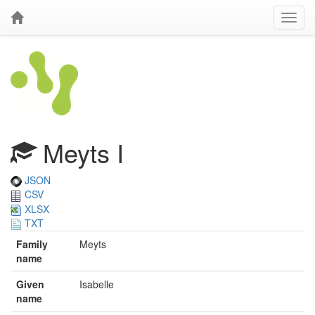
Meyts I
JSON
CSV
XLSX
TXT
Family
Meyts
name
Given
Isabelle
name