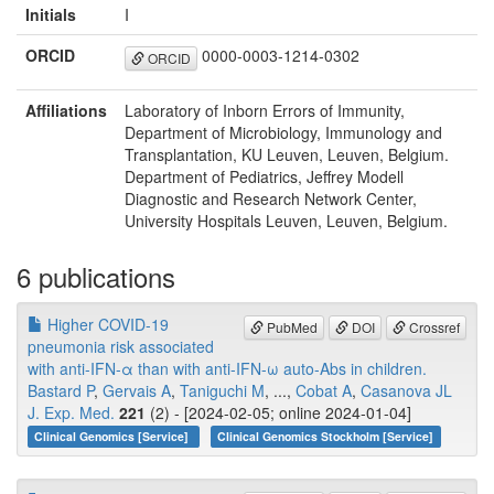
Initials
I
ORCID
0000-0003-1214-0302
ORCID
Affiliations
Laboratory of Inborn Errors of Immunity,
Department of Microbiology, Immunology and
Transplantation, KU Leuven, Leuven, Belgium.
Department of Pediatrics, Jeffrey Modell
Diagnostic and Research Network Center,
University Hospitals Leuven, Leuven, Belgium.
6 publications
Higher COVID-19
PubMed
DOI
Crossref
pneumonia risk associated
with anti-IFN-α than with anti-IFN-ω auto-Abs in children.
Bastard P
,
Gervais A
,
Taniguchi M
, ...,
Cobat A
,
Casanova JL
J. Exp. Med.
221
(2) - [2024-02-05; online 2024-01-04]
Clinical Genomics [Service]
Clinical Genomics Stockholm [Service]