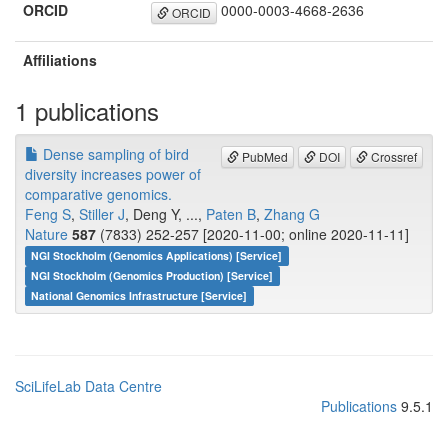
ORCID
0000-0003-4668-2636
ORCID
Affiliations
1 publications
Dense sampling of bird
PubMed
DOI
Crossref
diversity increases power of
comparative genomics.
Feng S
,
Stiller J
, Deng Y, ...,
Paten B
,
Zhang G
Nature
587
(7833) 252-257 [2020-11-00; online 2020-11-11]
NGI Stockholm (Genomics Applications) [Service]
NGI Stockholm (Genomics Production) [Service]
National Genomics Infrastructure [Service]
SciLifeLab Data Centre
Publications
9.5.1