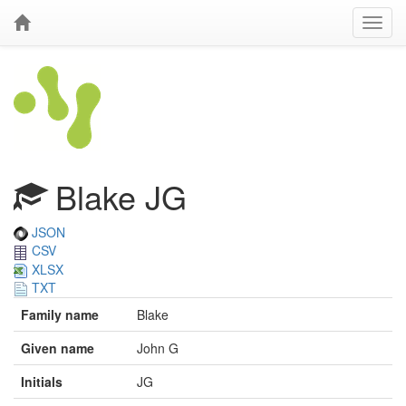
Blake JG
JSON
CSV
XLSX
TXT
Family name
Blake
Given name
John G
Initials
JG