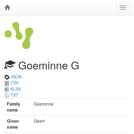
Goeminne G
JSON
CSV
XLSX
TXT
Family
Goeminne
name
Given
Geert
name