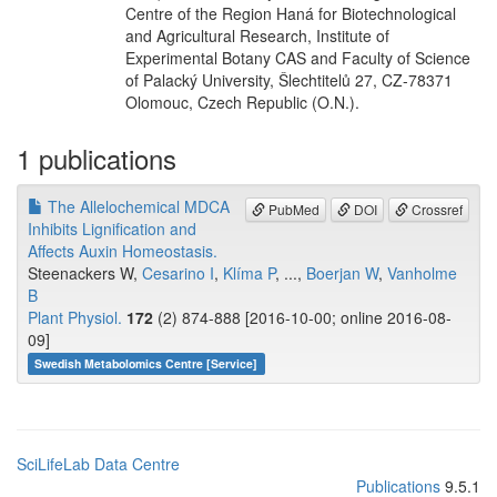
Centre of the Region Haná for Biotechnological
and Agricultural Research, Institute of
Experimental Botany CAS and Faculty of Science
of Palacký University, Šlechtitelů 27, CZ-78371
Olomouc, Czech Republic (O.N.).
1 publications
The Allelochemical MDCA
PubMed
DOI
Crossref
Inhibits Lignification and
Affects Auxin Homeostasis.
Steenackers W,
Cesarino I
,
Klíma P
, ...,
Boerjan W
,
Vanholme
B
Plant Physiol.
172
(2) 874-888 [2016-10-00; online 2016-08-
09]
Swedish Metabolomics Centre [Service]
SciLifeLab Data Centre
Publications
9.5.1