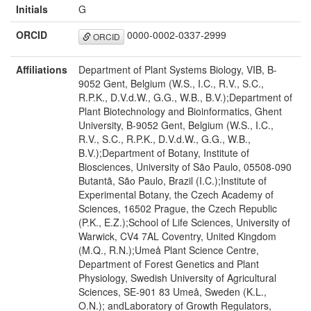
Initials
G
ORCID
0000-0002-0337-2999
ORCID
Affiliations
Department of Plant Systems Biology, VIB, B-
9052 Gent, Belgium (W.S., I.C., R.V., S.C.,
R.P.K., D.V.d.W., G.G., W.B., B.V.);Department of
Plant Biotechnology and Bioinformatics, Ghent
University, B-9052 Gent, Belgium (W.S., I.C.,
R.V., S.C., R.P.K., D.V.d.W., G.G., W.B.,
B.V.);Department of Botany, Institute of
Biosciences, University of São Paulo, 05508-090
Butantã, São Paulo, Brazil (I.C.);Institute of
Experimental Botany, the Czech Academy of
Sciences, 16502 Prague, the Czech Republic
(P.K., E.Z.);School of Life Sciences, University of
Warwick, CV4 7AL Coventry, United Kingdom
(M.Q., R.N.);Umeå Plant Science Centre,
Department of Forest Genetics and Plant
Physiology, Swedish University of Agricultural
Sciences, SE-901 83 Umeå, Sweden (K.L.,
O.N.); andLaboratory of Growth Regulators,