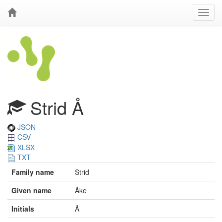
Strid Å
JSON
CSV
XLSX
TXT
Family name
Strid
Given name
Åke
Initials
Å