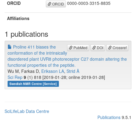
ORCID
0000-0003-3315-8835
ORCID
Affiliations
1 publications
Proline 411 biases the
PubMed
DOI
Crossref
conformation of the intrinsically
disordered plant UVR8 photoreceptor C27 domain altering the
functional properties of the peptide.
Wu M, Farkas D,
Eriksson LA
,
Strid Å
Sci Rep
9
(1) 818 [2019-01-28; online 2019-01-28]
Swedish NMR Centre [Service]
SciLifeLab Data Centre
Publications
9.5.1